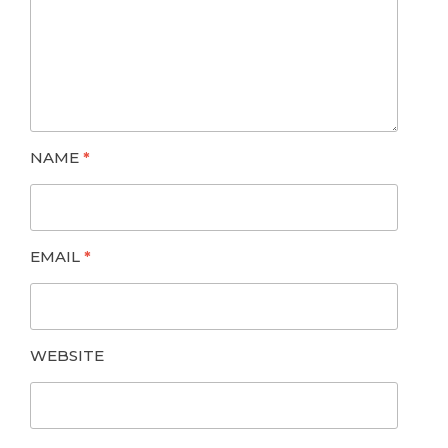
NAME
*
EMAIL
*
WEBSITE