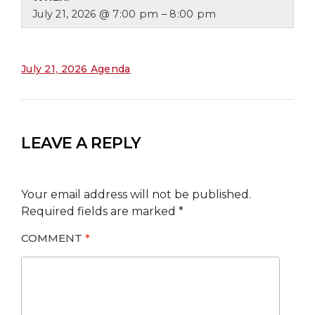
July 21, 2026 @ 7:00 pm – 8:00 pm
July 21, 2026 Agenda
LEAVE A REPLY
Your email address will not be published.
Required fields are marked
*
COMMENT
*