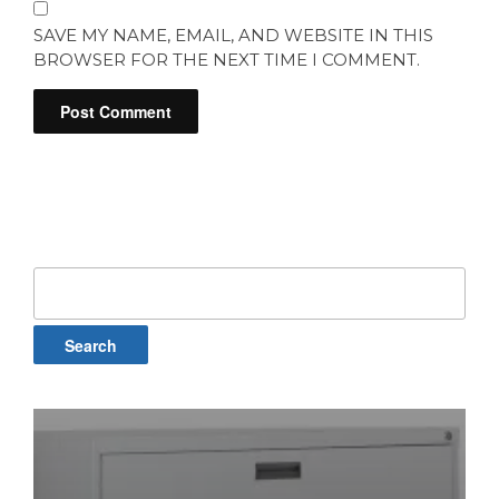
SAVE MY NAME, EMAIL, AND WEBSITE IN THIS
BROWSER FOR THE NEXT TIME I COMMENT.
Search
for: