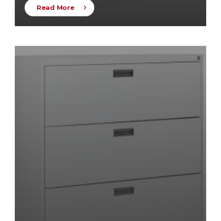
Read More