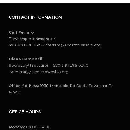
CONTACT INFORMATION
Carl Ferraro
Township Administrator
570.319.1296 Ext 6
cferraro@scotttownship.org
Diana Campbell
Secretary/Treasurer 570.319.1296 ext 0
secretary@scotttownship.org
Office Address: 1038 Montdale Rd Scott Township Pa
18447
OFFICE HOURS
Monday: 09:00 – 4:00