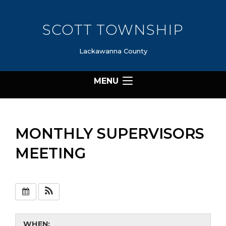
SCOTT TOWNSHIP
Lackawanna County
MENU
MONTHLY SUPERVISORS
MEETING
WHEN: