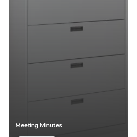
Meeting Minutes