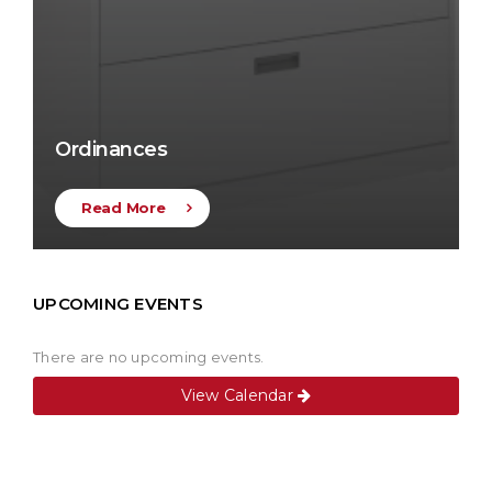
Ordinances
Read More
UPCOMING EVENTS
There are no upcoming events.
View Calendar