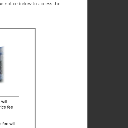
he notice below to access the