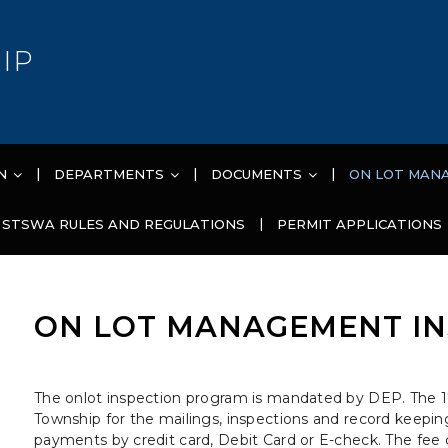
IP
N
DEPARTMENTS
DOCUMENTS
ON LOT MAN
STSWA RULES AND REGULATIONS
PERMIT APPLICATIONS
ON LOT MANAGEMENT IN
The onlot inspection program is mandated by DEP. The 1
Township for the mailings, inspections and record keeping
payments by credit card, Debit Card or E-check. The fee c