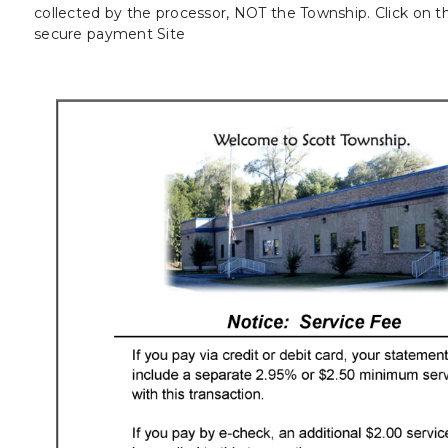
collected by the processor, NOT the Township. Click on t
secure payment Site