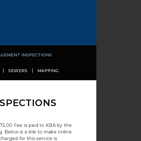
AGEMENT INSPECTIONS
SEWERS
MAPPING
SPECTIONS
75.00 Fee is paid to KBA by the
. Below is a link to make online
harged for this service is