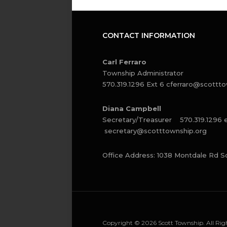
CONTACT INFORMATION
Carl Ferraro
Township Administrator
570.319.1296 Ext 6
cferraro@scottto
Diana Campbell
Secretary/Treasurer 570.319.1296 
secretary@scotttownship.org
Office Address: 1038 Montdale Rd S
Copyright © 2026 Scott Township. All Righ