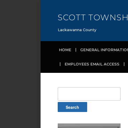
SCOTT TOWNSH
Lackawanna County
HOME
GENERAL INFORMATIO
EMPLOYEES EMAIL ACCESS
Search
for: