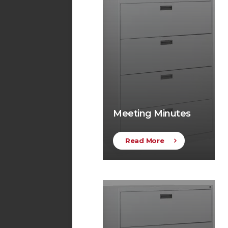
Meeting Minutes
Read More