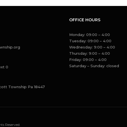
OFFICE HOURS
Monday: 09:00 – 4:00
Tuesday: 09:00 – 4:00
wnship.org
Wednesday: 9:00 – 4:00
Thursday: 9:00 – 4:00
Friday: 09:00 – 4:00
Saturday – Sunday: closed
ext 0
cott Township Pa 18447
ts Reserved.