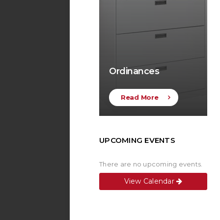
Ordinances
Read More
UPCOMING EVENTS
There are no upcoming events.
View Calendar